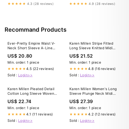
★★★★★
4.3 (28 reviews)
★★★★★
4.9 (28 reviews)
Recommand Products
Ever-Pretty Empire Waist V-
Karen Millen Stripe Fitted
Neck Short Sleeve A-Line
Long Sleeve Knitted Midi
Lace Formal Dress Occasion
Dress in Navy
US$ 20.80
US$ 21.52
Dress
Min. order: 1 piece
Min. order: 1 piece
4.5 (22 reviews)
4.8 (16 reviews)
★★★★★
★★★★★
Sold :
Login>>
Sold :
Login>>
Karen Millen Pleated Detail
Karen Millen Women's Long
Cotton Long Sleeve Woven
Sleeve Plunge Neck Midi
Midi Dress in Black
Dress
US$ 22.74
US$ 27.39
Min. order: 1 piece
Min. order: 1 piece
4.1 (11 reviews)
4.2 (12 reviews)
★★★★★
★★★★★
Sold :
Login>>
Sold :
Login>>