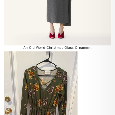
An Old World Christmas Glass Ornament