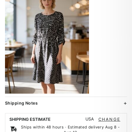
Shipping Notes
USA
SHIPPING ESTIMATE
CHANGE
Ships within 48 hours · Estimated delivery
Aug 8
-