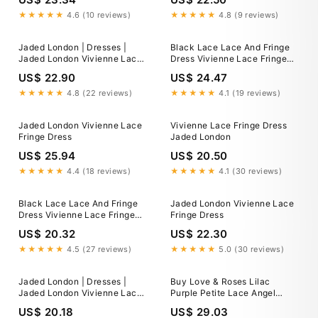
★★★★★
4.6 (10 reviews)
★★★★★
4.8 (9 reviews)
Jaded London | Dresses |
Black Lace Lace And Fringe
Jaded London Vivienne Lace
Dress Vivienne Lace Fringe
Fringe Dress
Dress Jaded London Clothing
US$ 22.90
US$ 24.47
★★★★★
4.8 (22 reviews)
★★★★★
4.1 (19 reviews)
Jaded London Vivienne Lace
Vivienne Lace Fringe Dress
Fringe Dress
Jaded London
US$ 25.94
US$ 20.50
★★★★★
4.4 (18 reviews)
★★★★★
4.1 (30 reviews)
Black Lace Lace And Fringe
Jaded London Vivienne Lace
Dress Vivienne Lace Fringe
Fringe Dress
Dress Jaded London Clothing
US$ 20.32
US$ 22.30
★★★★★
4.5 (27 reviews)
★★★★★
5.0 (30 reviews)
Jaded London | Dresses |
Buy Love & Roses Lilac
Jaded London Vivienne Lace
Purple Petite Lace Angel
Fringe Dress
Sleeve Mini Dress from Next
US$ 20.18
US$ 29.03
USA