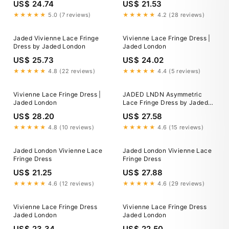
US$ 24.74
US$ 21.53
★★★★★
5.0 (7 reviews)
★★★★★
4.2 (28 reviews)
Jaded Vivienne Lace Fringe
Vivienne Lace Fringe Dress |
Dress by Jaded London
Jaded London
US$ 25.73
US$ 24.02
★★★★★
4.8 (22 reviews)
★★★★★
4.4 (5 reviews)
Vivienne Lace Fringe Dress |
JADED LNDN Asymmetric
Jaded London
Lace Fringe Dress by Jaded
London
US$ 28.20
US$ 27.58
★★★★★
4.8 (10 reviews)
★★★★★
4.6 (15 reviews)
Jaded London Vivienne Lace
Jaded London Vivienne Lace
Fringe Dress
Fringe Dress
US$ 21.25
US$ 27.88
★★★★★
4.6 (12 reviews)
★★★★★
4.6 (29 reviews)
Vivienne Lace Fringe Dress
Vivienne Lace Fringe Dress
Jaded London
Jaded London
US$ 23.34
US$ 22.50