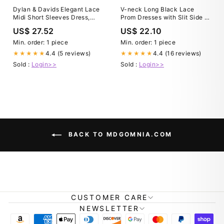
Dylan & Davids Elegant Lace
V-neck Long Black Lace
Midi Short Sleeves Dress,
Prom Dresses with Slit Side –
Women's Formal Cocktail
loveangeldress
US$ 27.52
US$ 22.10
Party Dress, Size: 3XL, Black
Min. order: 1 piece
Min. order: 1 piece
4.4 (5 reviews)
4.4 (16 reviews)
★★★★★
★★★★★
Sold :
Login>>
Sold :
Login>>
BACK TO MDGOMNIA.COM
CUSTOMER CARE
NEWSLETTER