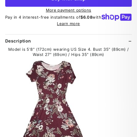
More payment options
Pay in 4 interest-free installments of
$6.08
with
Learn more
Description
Model is 5'8" (172cm) wearing US Size 4. Bust 35" (89cm) /
Waist 27" (69cm) / Hips 35" (89cm)