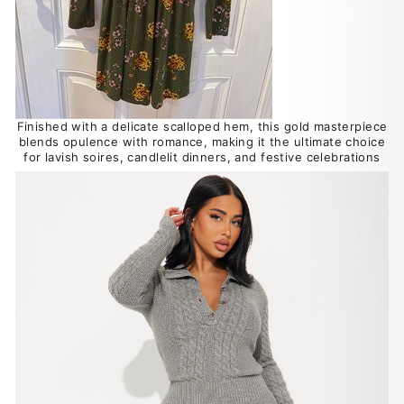
Finished with a delicate scalloped hem, this gold masterpiece
blends opulence with romance, making it the ultimate choice
for lavish soires, candlelit dinners, and festive celebrations