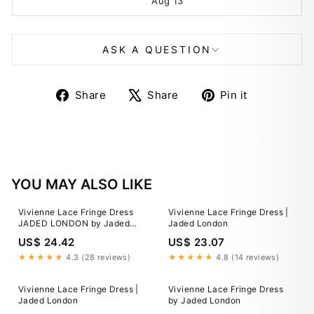
Aug 13
ASK A QUESTION
Share
Tweet
Pin
Share
Share
Pin it
on
on
on
Facebook
X
Pinterest
YOU MAY ALSO LIKE
Vivienne Lace Fringe Dress
Vivienne Lace Fringe Dress |
JADED LONDON by Jaded
Jaded London
London
US$ 24.42
US$ 23.07
★★★★★
4.3 (28 reviews)
★★★★★
4.8 (14 reviews)
Vivienne Lace Fringe Dress |
Vivienne Lace Fringe Dress
Jaded London
by Jaded London