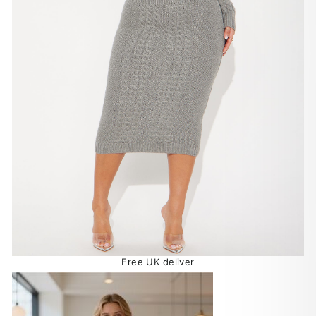
Free UK deliver