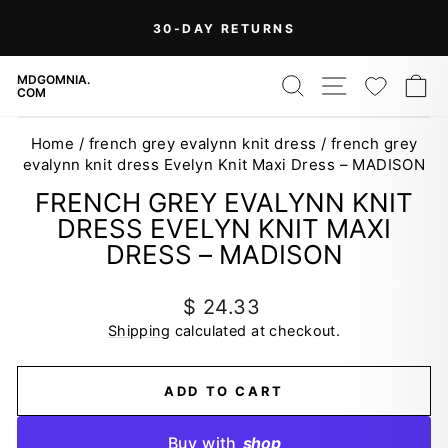
Skip
On Orders Over $99 (Some Exclusions
FREE
to
SHIPPING
Apply)
Pause
content
slideshow
SEARCH
SITE NAV
WISH
C
MDGOMNIA.
COM
Home
/
french grey evalynn knit dress
/
french grey
evalynn knit dress Evelyn Knit Maxi Dress – MADISON
FRENCH GREY EVALYNN KNIT
DRESS EVELYN KNIT MAXI
DRESS – MADISON
Regular
$ 24.33
price
Shipping
calculated at checkout.
ADD TO CART
Buy with
shop