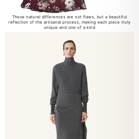
These natural differences are not flaws, but a beautiful
reflection of the artisanal process, making each piece truly
unique and one of a kind