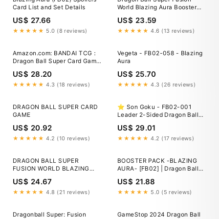
Card List and Set Details
World Blazing Aura Booster
Box FB02
US$ 27.66
US$ 23.59
★★★★★
5.0 (8 reviews)
★★★★★
4.6 (13 reviews)
Amazon.com: BANDAI TCG：
Vegeta - FB02-058 - Blazing
Dragon Ball Super Card Game
Aura
Fusion World Blazing Aura
US$ 28.20
US$ 25.70
Booster Box FB02 Japanese :
Toys & Games
★★★★★
4.3 (18 reviews)
★★★★★
4.3 (26 reviews)
DRAGON BALL SUPER CARD
⭐️ Son Goku - FB02-001
GAME
Leader 2-Sided Dragon Ball
Fusion World Blazing Aura ⭐️
US$ 20.92
US$ 29.01
★★★★★
4.2 (10 reviews)
★★★★★
4.2 (17 reviews)
DRAGON BALL SUPER
BOOSTER PACK -BLAZING
FUSION WORLD BLAZING
AURA- [FB02] | Dragon Ball
AURA BOOSTER BOX 24
Super Card Game Fusion
US$ 24.67
US$ 21.88
PACKS FB02 English
World
★★★★★
4.8 (21 reviews)
★★★★★
5.0 (5 reviews)
Dragonball Super: Fusion
GameStop 2024 Dragon Ball