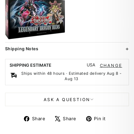
Shipping Notes
USA
SHIPPING ESTIMATE
CHANGE
Ships within 48 hours · Estimated delivery
Aug 8
-
Aug 13
ASK A QUESTION
Share
Tweet
Pin
Share
Share
Pin it
on
on
on
Facebook
X
Pinterest