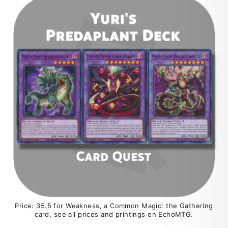
Price: 35.5 for Weakness, a Common Magic: the Gathering
card, see all prices and printings on EchoMTG.