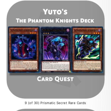
9 (of 30) Prismatic Secret Rare Cards