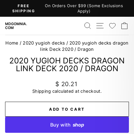
Skip
On Orders Over $99 (Some Exclusions
FREE
to
SHIPPING
Apply)
Pause
content
slideshow
SEARCH
SITE NAV
WISH
C
MDGOMNIA.
COM
Home
/
2020 yugioh decks
/
2020 yugioh decks dragon
link Deck 2020 / Dragon
2020 YUGIOH DECKS DRAGON
LINK DECK 2020 / DRAGON
Regular
$ 20.21
price
Shipping
calculated at checkout.
ADD TO CART
Buy with
shop