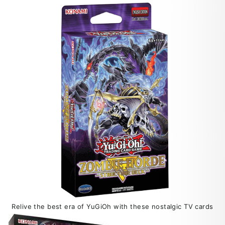
Relive the best era of YuGiOh with these nostalgic TV cards