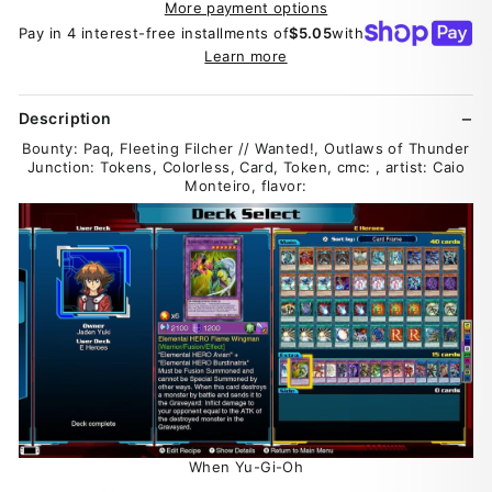
More payment options
Pay in 4 interest-free installments of
$5.05
with
Learn more
Description
Bounty: Paq, Fleeting Filcher // Wanted!, Outlaws of Thunder
Junction: Tokens, Colorless, Card, Token, cmc: , artist: Caio
Monteiro, flavor:
When Yu-Gi-Oh