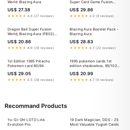
World: Blazing Aura
Super Card Game Fusion
World Blazing Aura Fb02-139
US$ 27.38
US$ 29.86
Vegito Secret Rare PSA 10
★★★★★
4.6 (27 reviews)
★★★★★
4.0 (9 reviews)
Dragon Ball Super Fusion
Blazing Aura Booster Pack -
World; Blazing Aura (FB02)
Blazing Aura
Booster Box
US$ 20.86
US$ 28.83
★★★★★
4.9 (29 reviews)
★★★★★
4.7 (22 reviews)
1st Edition 1995 Pikachu
1995 pokemon cards 1st
Pokemon card 60/64
edition shadowless. 95/102
Trainer Switch MINT!
US$ 29.05
US$ 20.99
★★★★★
4.5 (28 reviews)
★★★★★
4.7 (9 reviews)
Recommand Products
Yu-Gi-Oh! LOTD Link
19 Dark Magician, DDS - 25
Evolution Pro
Most Valuable Yugioh Cards