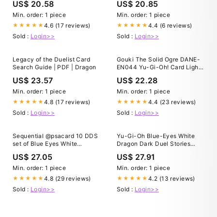
US$ 20.58
US$ 20.85
Min. order: 1 piece
Min. order: 1 piece
4.6 (17 reviews)
4.4 (6 reviews)
★★★★★
★★★★★
Sold :
Login>>
Sold :
Login>>
Legacy of the Duelist Card
Gouki The Solid Ogre DANE-
Search Guide | PDF | Dragon
EN044 Yu-Gi-Oh! Card Light
Play 1st Edition
US$ 23.57
US$ 22.28
Min. order: 1 piece
Min. order: 1 piece
4.8 (17 reviews)
4.4 (23 reviews)
★★★★★
★★★★★
Sold :
Login>>
Sold :
Login>>
Sequential @psacard 10 DDS
Yu-Gi-Oh Blue-Eyes White
set of Blue Eyes White
Dragon Dark Duel Stories
Dragon, Dark Magician and
Promo Sells for $2,500
US$ 27.05
US$ 27.91
Exodia sold for $30,170
yesterday in our weekly
Min. order: 1 piece
Min. order: 1 piece
@ebay auction. These cards
4.8 (29 reviews)
4.2 (13 reviews)
★★★★★
★★★★★
were promo cards in a very
Sold :
Login>>
Sold :
Login>>
small