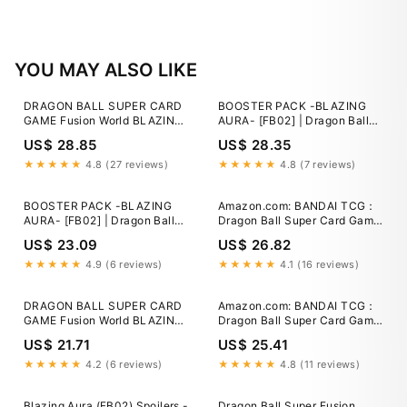
YOU MAY ALSO LIKE
DRAGON BALL SUPER CARD
BOOSTER PACK -BLAZING
GAME Fusion World BLAZING
AURA- [FB02] | Dragon Ball
AURA [FB02] Booster Packs
Super Card Game Fusion
US$ 28.85
US$ 28.35
Coming Soon! Check Out This
World
List of All Alt-Art Cards!]
★★★★★
4.8 (27 reviews)
★★★★★
4.8 (7 reviews)
BOOSTER PACK -BLAZING
Amazon.com: BANDAI TCG：
AURA- [FB02] | Dragon Ball
Dragon Ball Super Card Game
Super Card Game Fusion
Fusion World Blazing Aura
US$ 23.09
US$ 26.82
World
Booster Box FB02 Japanese :
Toys & Games
★★★★★
4.9 (6 reviews)
★★★★★
4.1 (16 reviews)
DRAGON BALL SUPER CARD
Amazon.com: BANDAI TCG：
GAME Fusion World BLAZING
Dragon Ball Super Card Game
AURA [FB02] Booster Packs
Fusion World Blazing Aura
US$ 21.71
US$ 25.41
Coming Soon! Check Out This
Booster Box FB02 Japanese :
List of All Alt-Art Cards!]
Toys & Games
★★★★★
4.2 (6 reviews)
★★★★★
4.8 (11 reviews)
Blazing Aura (FB02) Spoilers -
Dragon Ball Super Fusion