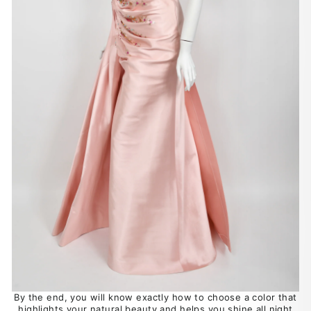
By the end, you will know exactly how to choose a color that
highlights your natural beauty and helps you shine all night