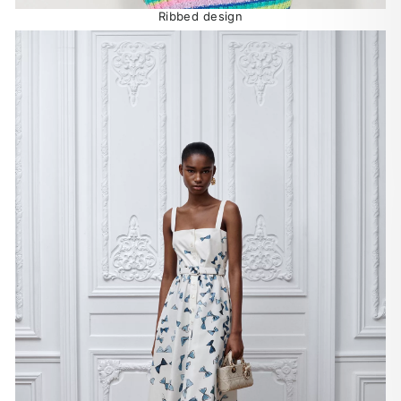
Ribbed design