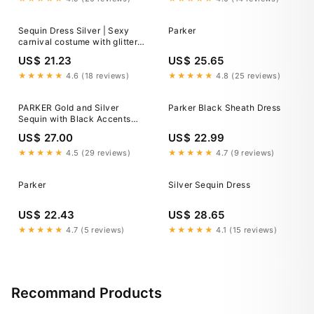
Christmas Business Casual
Curve Clothe
Sequin Dress Silver | Sexy
Parker
carnival costume with glitter
effect
US$ 21.23
US$ 25.65
★★★★★
4.6 (18 reviews)
★★★★★
4.8 (25 reviews)
PARKER Gold and Silver
Parker Black Sheath Dress
Sequin with Black Accents
Strapless Silk Mini Dress
US$ 27.00
US$ 22.99
★★★★★
4.5 (29 reviews)
★★★★★
4.7 (9 reviews)
Parker
Silver Sequin Dress
US$ 22.43
US$ 28.65
★★★★★
4.7 (5 reviews)
★★★★★
4.1 (15 reviews)
Recommand Products