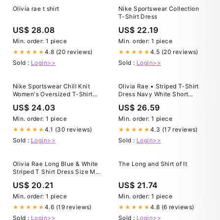
Olivia rae t shirt
Nike Sportswear Collection
T-Shirt Dress
US$ 28.08
US$ 22.19
Min. order: 1 piece
Min. order: 1 piece
4.8 (20 reviews)
4.5 (20 reviews)
★★★★★
★★★★★
Sold :
Login>>
Sold :
Login>>
Nike Sportswear Chill Knit
Olivia Rae • Striped T-Shirt
Women's Oversized T-Shirt
Dress Navy White Short
Dress
Sleeves Crewneck • Medium
US$ 24.03
US$ 26.59
Min. order: 1 piece
Min. order: 1 piece
4.1 (30 reviews)
4.3 (17 reviews)
★★★★★
★★★★★
Sold :
Login>>
Sold :
Login>>
Olivia Rae Long Blue & White
The Long and Shirt of It
Striped T Shirt Dress Size M
Short Sleeve V Neck
US$ 20.21
US$ 21.74
Min. order: 1 piece
Min. order: 1 piece
4.6 (19 reviews)
4.8 (6 reviews)
★★★★★
★★★★★
Sold :
Login>>
Sold :
Login>>