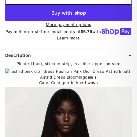
Buy with
shop
More payment options
Pay in 4 interest-free installments of
$6.79
with
Learn more
Description
Pleated bust, silicone strip, invisible zipper on side
Care: Cold gentle hand wash