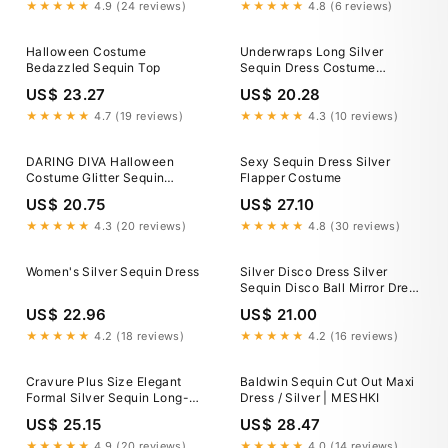
★★★★★
4.9 (24 reviews)
★★★★★
4.8 (6 reviews)
Halloween Costume
Underwraps Long Silver
Bedazzled Sequin Top
Sequin Dress Costume
Halloween Fancy Dress Prom
US$ 23.27
US$ 20.28
Women XS
★★★★★
4.7 (19 reviews)
★★★★★
4.3 (10 reviews)
DARING DIVA Halloween
Sexy Sequin Dress Silver
Costume Glitter Sequin
Flapper Costume
Spaghetti Strap Dress XS
US$ 20.75
US$ 27.10
Silver
★★★★★
4.3 (20 reviews)
★★★★★
4.8 (30 reviews)
Women's Silver Sequin Dress
Silver Disco Dress Silver
Sequin Disco Ball Mirror Dress
Costume By ETERESHOP
US$ 22.96
US$ 21.00
★★★★★
4.2 (18 reviews)
★★★★★
4.2 (16 reviews)
Cravure Plus Size Elegant
Baldwin Sequin Cut Out Maxi
Formal Silver Sequin Long-
Dress / Silver | MESHKI
Sleeved Dress For
US$ 25.15
US$ 28.47
Women,Autumn Wedding
Guest Party Gown,Halloween
★★★★★
4.9 (20 reviews)
★★★★★
4.0 (14 reviews)