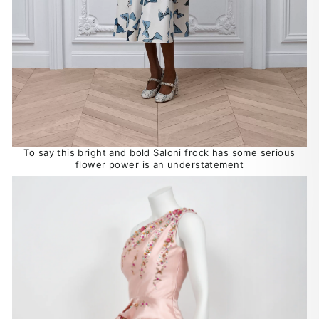
To say this bright and bold Saloni frock has some serious
flower power is an understatement