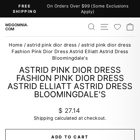
Skip
On Orders Over $99 (Some Exclusions
FREE
to
SHIPPING
Apply)
Pause
content
slideshow
SEARCH
SITE NAV
WISH
C
MDGOMNIA.
COM
Home
/
astrid pink dior dress
/
astrid pink dior dress
Fashion Pink Dior Dress Astrid Elliatt Astrid Dress
Bloomingdale's
ASTRID PINK DIOR DRESS
FASHION PINK DIOR DRESS
ASTRID ELLIATT ASTRID DRESS
BLOOMINGDALE'S
Regular
$ 27.14
price
Shipping
calculated at checkout.
ADD TO CART