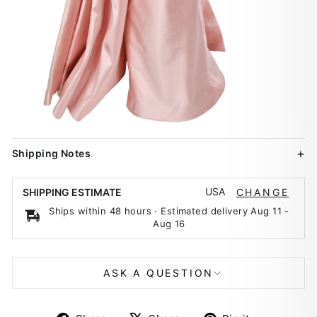
Shipping Notes
USA
SHIPPING ESTIMATE
CHANGE
Ships within 48 hours · Estimated delivery
Aug 11
-
Aug 16
ASK A QUESTION