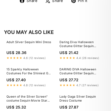
Share
Tweet
Pin
Share
Share
Pin it
on
on
on
Facebook
X
Pinterest
YOU MAY ALSO LIKE
Adult Silver Sequin Mini Dress
Daring Diva Halloween
Costume Glitter Sequin
Spaghetti Strap Dress M
US$ 28.36
US$ 21.42
Silver, Women's, Size: Medium
★★★★★
4.6 (12 reviews)
★★★★★
4.4 (26 reviews)
15 Sparkly Halloween
DARING DIVA Halloween
Costumes For the Shiniest Girl
Costume Glitter Sequin
in the Room
Spaghetti Strap Dress 2XL
US$ 27.40
US$ 27.72
Silver
★★★★★
4.8 (12 reviews)
★★★★★
4.7 (27 reviews)
Queen of the Silver Screen"
Lady Gaga Silver Sequin
costume Sequin Movie Star
Dress Costume
Harlow 1930's size L
US$ 25.32
US$ 27.87