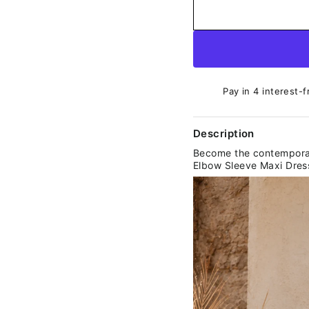
Pay in 4 interest-f
Description
Become the contemporary
Elbow Sleeve Maxi Dres