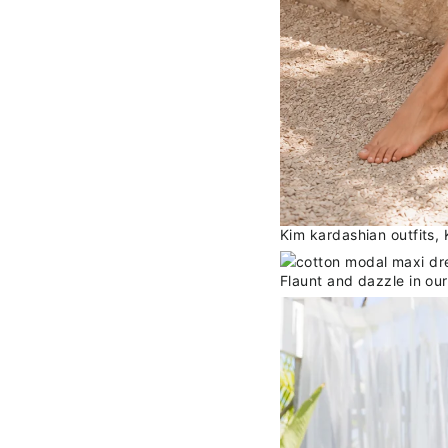
Kim kardashian outfits,
Flaunt and dazzle in ou