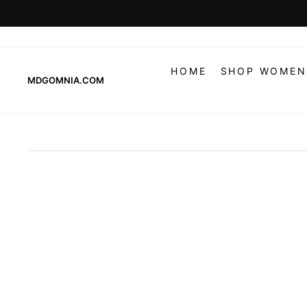
Skip
to
content
HOME
SHOP WOMEN
MDGOMNIA.COM