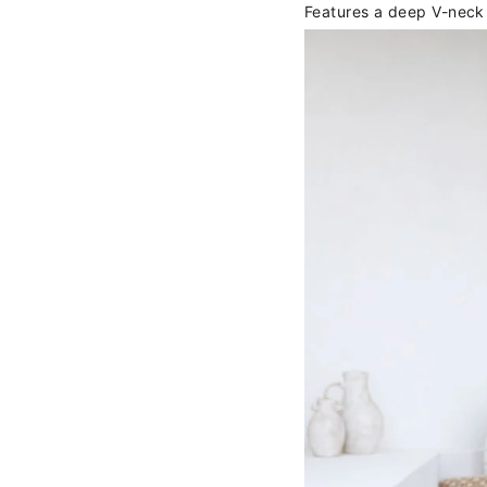
Features a deep V-neck