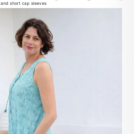
 and short cap sleeves