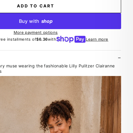
ADD TO CART
Buy with
shop
More payment options
ree installments of
$6.36
with
Learn more
 muse wearing the fashionable Lilly Pulitzer Clairanne
s