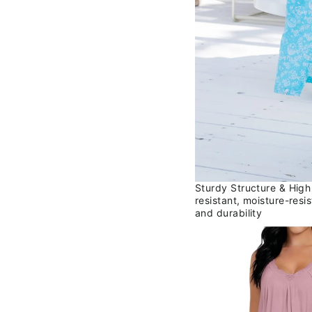
Sturdy Structure & High
resistant, moisture-resi
and durability