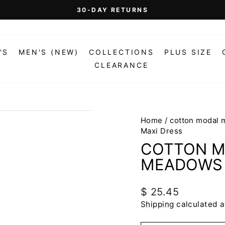
On Orders Over $99 (Some Exclusions Apply)
FREE SHIPPING
Pause
slideshow
'S
MEN'S (NEW)
COLLECTIONS
PLUS SIZE
CLEARANCE
Home
/
cotton modal 
Maxi Dress
COTTON M
MEADOWS 
Regular
$ 25.45
price
Shipping
calculated a