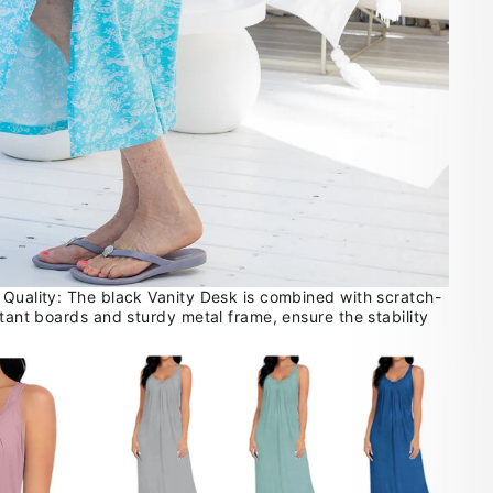
 Quality: The black Vanity Desk is combined with scratch-
stant boards and sturdy metal frame, ensure the stability