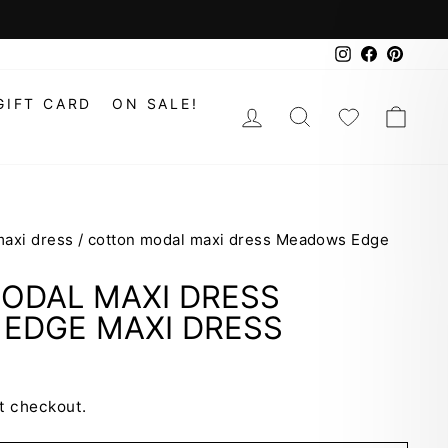
Instagram
Faceboo
Pinte
GIFT CARD
ON SALE!
LOG IN
SEARCH
WISHLIS
CAR
maxi dress
/
cotton modal maxi dress Meadows Edge
ODAL MAXI DRESS
EDGE MAXI DRESS
t checkout.