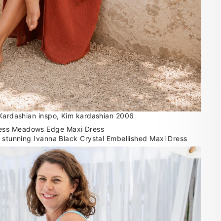
 Kardashian inspo, Kim kardashian 2006
r stunning Ivanna Black Crystal Embellished Maxi Dress