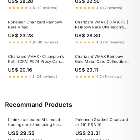
US$ 28.28
US$ 22.50
Pokemon TCG
★★★★★
4.5 (19 reviews)
★★★★★
4.4 (7 reviews)
Pokemon Charizard Rainbow
Charizard VMAX | 074/073 |
Rare Vmax
Rainbow Rare Champion's
Path Pokemon | Mint
US$ 23.28
US$ 28.80
Condition
★★★★★
4.8 (30 reviews)
★★★★★
4.6 (18 reviews)
Charizard VMAX · Champion's
Charizard VMAX Rainbow
Path (CPA) #074 Proxy Card
Gold Metal Card Collectible
Full Holo
Gift-Display
US$ 20.16
US$ 29.11
★★★★★
4.1 (24 reviews)
★★★★★
4.2 (5 reviews)
Recommand Products
I think I collected ALL metal
Pokemon Graded: Charizard
trading cards! Including the
ex 151 PSA 10
23K gold plated ones from
US$ 29.55
US$ 23.31
1999! : r/PokemonTCG