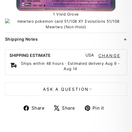
1 Vivid Grove
Shipping Notes
USA
SHIPPING ESTIMATE
CHANGE
Ships within 48 hours · Estimated delivery
Aug 9
-
Aug 14
ASK A QUESTION
Share
Tweet
Pin
Share
Share
Pin it
on
on
on
Facebook
X
Pinterest