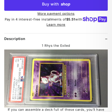
Buy with
shop
More payment options
Pay in 4 interest-free installments of
$5.51
with
Learn more
Description
1 Rhys the Exiled
If you can assemble a deck full of these cards, you'll have