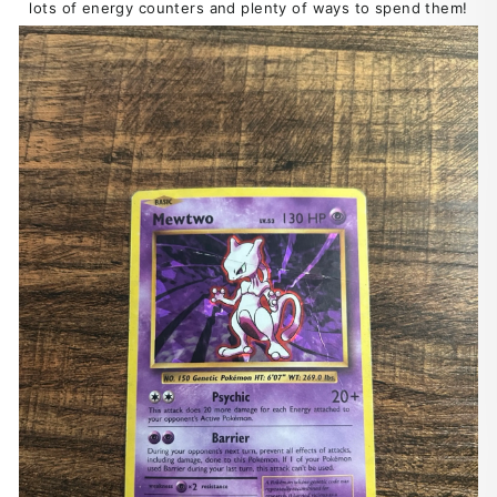
lots of energy counters and plenty of ways to spend them!