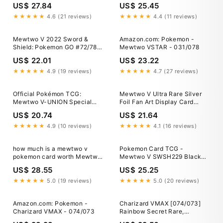
US$ 27.84
US$ 25.45
★★★★★
4.6 (21 reviews)
★★★★★
4.4 (11 reviews)
Mewtwo V 2022 Sword &
Amazon.com: Pokemon -
Shield: Pokemon GO #72/78
Mewtwo VSTAR - 031/078
Holo (Alternate Full Art) Price
US$ 22.01
US$ 23.22
Guide
★★★★★
4.9 (19 reviews)
★★★★★
4.7 (27 reviews)
Official Pokémon TCG:
Mewtwo V Ultra Rare Silver
Mewtwo V-UNION Special
Foil Fan Art Display Card
Collection
030/078 NM/M
US$ 20.74
US$ 21.64
★★★★★
4.9 (10 reviews)
★★★★★
4.1 (16 reviews)
how much is a mewtwo v
Pokemon Card TCG -
pokemon card worth Mewtwo
Mewtwo V SWSH229 Black
V SR 073/071 Pokemon GO
Star Promo Sword & Shield
US$ 28.55
US$ 25.25
Promos NM
★★★★★
5.0 (19 reviews)
★★★★★
5.0 (20 reviews)
Amazon.com: Pokemon -
Charizard VMAX [074/073]
Charizard VMAX - 074/073
Rainbow Secret Rare,
Champion's Path PSA 9