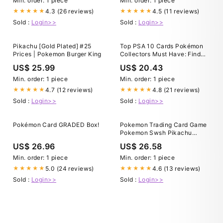
Min. order: 1 piece
Min. order: 1 piece
4.3 (26 reviews)
4.5 (11 reviews)
★★★★★
★★★★★
Sold :
Login>>
Sold :
Login>>
Pikachu [Gold Plated] #25
Top PSA 10 Cards Pokémon
Prices | Pokemon Burger King
Collectors Must Have: Find
Graded Pokémon Car
US$ 25.99
US$ 20.43
Min. order: 1 piece
Min. order: 1 piece
4.7 (12 reviews)
4.8 (21 reviews)
★★★★★
★★★★★
Sold :
Login>>
Sold :
Login>>
Pokémon Card GRADED Box!
Pokemon Trading Card Game
Pokemon Swsh Pikachu
VMAX Full Art Graded Card
US$ 26.96
US$ 26.58
TG17 PSA 10 Pokemon USA
Min. order: 1 piece
Min. order: 1 piece
5.0 (24 reviews)
4.6 (13 reviews)
★★★★★
★★★★★
Sold :
Login>>
Sold :
Login>>