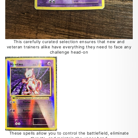
This carefully curated selection ensures that new and
veteran trainers alike have everything they need to face any
challenge head-on
These spells allow you to control the battlefield, eliminate