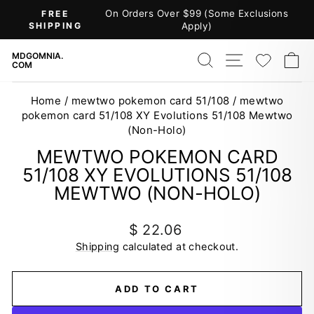
Skip
On Orders Over $99 (Some Exclusions
FREE
to
SHIPPING
Apply)
Pause
content
slideshow
SEARCH
SITE NAV
WISH
C
MDGOMNIA.
COM
Home
/
mewtwo pokemon card 51/108
/
mewtwo
pokemon card 51/108 XY Evolutions 51/108 Mewtwo
(Non-Holo)
MEWTWO POKEMON CARD
51/108 XY EVOLUTIONS 51/108
MEWTWO (NON-HOLO)
Regular
$ 22.06
price
Shipping
calculated at checkout.
ADD TO CART