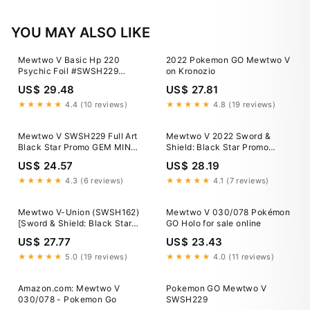
YOU MAY ALSO LIKE
Mewtwo V Basic Hp 220
2022 Pokemon GO Mewtwo V
Psychic Foil #SWSH229
on Kronozio
Pokemon 2022 Card
US$ 29.48
US$ 27.81
★★★★★
4.4 (10 reviews)
★★★★★
4.8 (19 reviews)
Mewtwo V SWSH229 Full Art
Mewtwo V 2022 Sword &
Black Star Promo GEM MINT
Shield: Black Star Promo
MISCUT ERROR ULTRA
#SWSH229 Pokemon GO Elite
US$ 24.57
US$ 28.19
RARE!!!
Trainer Box Price Guide
★★★★★
4.3 (6 reviews)
★★★★★
4.1 (7 reviews)
Mewtwo V-Union (SWSH162)
Mewtwo V 030/078 Pokémon
[Sword & Shield: Black Star
GO Holo for sale online
Promos] Heavily Played
US$ 27.77
US$ 23.43
Holofoil
★★★★★
5.0 (19 reviews)
★★★★★
4.0 (11 reviews)
Amazon.com: Mewtwo V
Pokemon GO Mewtwo V
030/078 - Pokemon Go
SWSH229