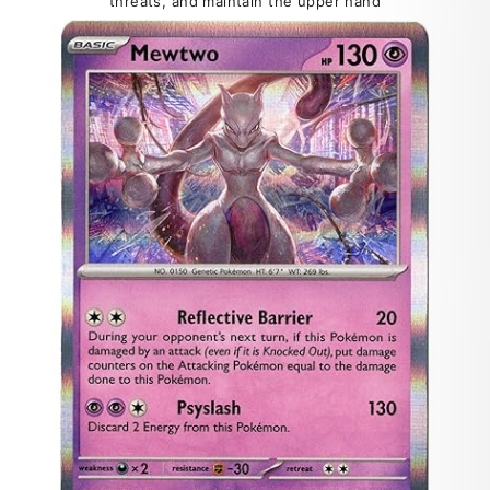
threats, and maintain the upper hand