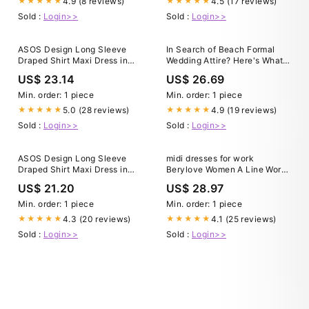
4.9 (8 reviews)
4.5 (17 reviews)
★★★★★
★★★★★
Sold :
Login>>
Sold :
Login>>
ASOS Design Long Sleeve
In Search of Beach Formal
Draped Shirt Maxi Dress in
Wedding Attire? Here's What
black-No color
to Look For
US$ 23.14
US$ 26.69
Min. order: 1 piece
Min. order: 1 piece
5.0 (28 reviews)
4.9 (19 reviews)
★★★★★
★★★★★
Sold :
Login>>
Sold :
Login>>
ASOS Design Long Sleeve
midi dresses for work
Draped Shirt Maxi Dress in
Berylove Women A Line Work
black-No color
Dress Black Cap Sleeve
US$ 21.20
US$ 28.97
Round Neck Midi Dress, Black
/ US26W
Min. order: 1 piece
Min. order: 1 piece
4.3 (20 reviews)
4.1 (25 reviews)
★★★★★
★★★★★
Sold :
Login>>
Sold :
Login>>