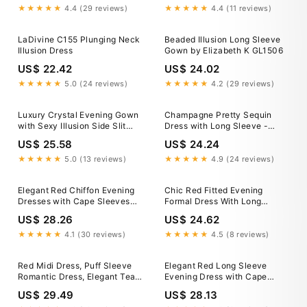
★★★★★
4.4 (29 reviews)
★★★★★
4.4 (11 reviews)
LaDivine C155 Plunging Neck
Beaded Illusion Long Sleeve
Illusion Dress
Gown by Elizabeth K GL1506
US$ 22.42
US$ 24.02
★★★★★
5.0 (24 reviews)
★★★★★
4.2 (29 reviews)
Luxury Crystal Evening Gown
Champagne Pretty Sequin
with Sexy Illusion Side Slit
Dress with Long Sleeve -
Black / 8
Illusion Formal Gown
US$ 25.58
US$ 24.24
★★★★★
5.0 (13 reviews)
★★★★★
4.9 (24 reviews)
Elegant Red Chiffon Evening
Chic Red Fitted Evening
Dresses with Cape Sleeves
Formal Dress With Long
SF032
Sleeve 36
US$ 28.26
US$ 24.62
★★★★★
4.1 (30 reviews)
★★★★★
4.5 (8 reviews)
Red Midi Dress, Puff Sleeve
Elegant Red Long Sleeve
Romantic Dress, Elegant Tea
Evening Dress with Cape
Length Outfit for Date Night,
SF137
US$ 29.49
US$ 28.13
Dinner, Special Moments