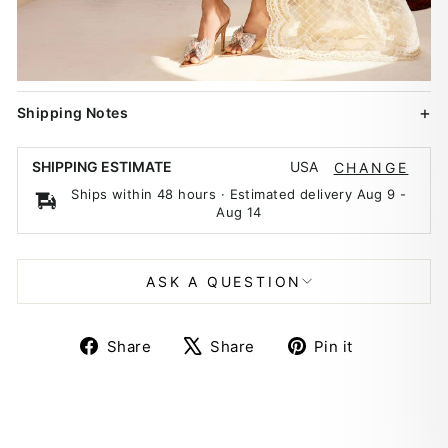
Shipping Notes
USA
SHIPPING ESTIMATE
CHANGE
Ships within 48 hours · Estimated delivery
Aug 9
-
Aug 14
ASK A QUESTION
Share
Tweet
Pin
Share
Share
Pin it
on
on
on
Facebook
X
Pinterest