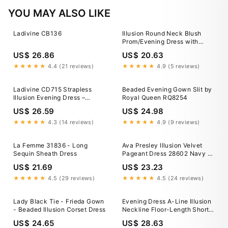
YOU MAY ALSO LIKE
Ladivine CB136
Illusion Round Neck Blush
Prom/Evening Dress with
Appliques Beading US10 /
US$ 26.86
US$ 20.63
Blush
★★★★★
4.4 (21 reviews)
★★★★★
4.9 (5 reviews)
Ladivine CD715 Strapless
Beaded Evening Gown Slit by
Illusion Evening Dress –
Royal Queen RQ8254
Sparkly Gowns
US$ 26.59
US$ 24.98
★★★★★
4.3 (14 reviews)
★★★★★
4.9 (9 reviews)
La Femme 31836 - Long
Ava Presley Illusion Velvet
Sequin Sheath Dress
Pageant Dress 28602 Navy /
4
US$ 21.69
US$ 23.23
★★★★★
4.5 (29 reviews)
★★★★★
4.5 (24 reviews)
Lady Black Tie - Frieda Gown
Evening Dress A-Line Illusion
- Beaded Illusion Corset Dress
Neckline Floor-Length Short
Sleeves Lace-up Applique
US$ 24.65
US$ 28.63
Tulle Formal Party Dresses