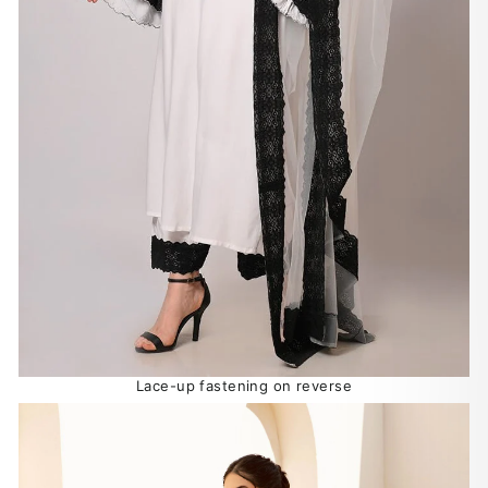
Lace-up fastening on reverse