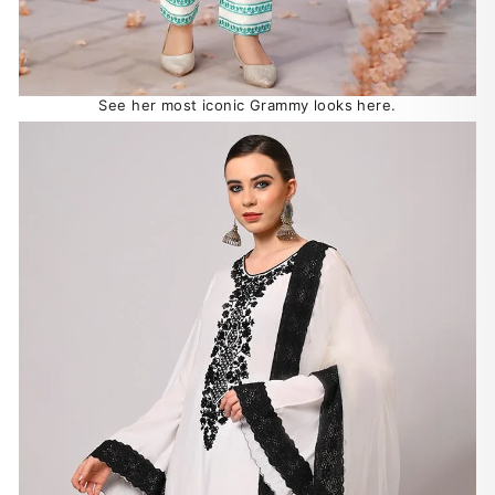
See her most iconic Grammy looks here.