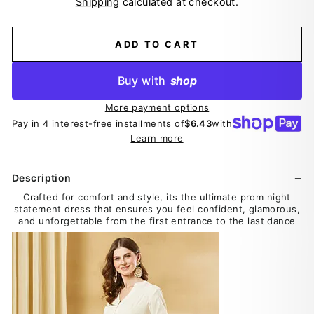
Shipping
calculated at checkout.
ADD TO CART
Buy with
shop
More payment options
Pay in 4 interest-free installments of
$6.43
with
Learn more
Description
Crafted for comfort and style, its the ultimate prom night
statement dress that ensures you feel confident, glamorous,
and unforgettable from the first entrance to the last dance