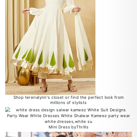
Shop terenalynn's closet or find the perfect look from
millions of stylists
Mini Dress byThrills