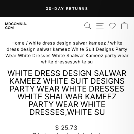
Skip
On Orders Over $99 (Some Exclusions
FREE
to
SHIPPING
Apply)
Pause
content
slideshow
SEARCH
SITE NAV
WISH
C
MDGOMNIA.
COM
Home
/
white dress design salwar kameez
/
white
dress design salwar kameez White Suit Designs Party
Wear White Dresses White Shalwar Kameez party wear
white dresses,white su
WHITE DRESS DESIGN SALWAR
KAMEEZ WHITE SUIT DESIGNS
PARTY WEAR WHITE DRESSES
WHITE SHALWAR KAMEEZ
PARTY WEAR WHITE
DRESSES,WHITE SU
Regular
$ 25.73
price