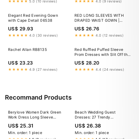
★★★★★
5.0 (10 reviews)
★★★★★
4.0 (9 reviews)
Elegant Red Evening Gown
RED LONG SLEEVES WITH
with Cape Detail 06538
DRAPED WAIST GOWN |
CULT MIA
US$ 29.93
US$ 26.76
★★★★★
4.0 (30 reviews)
★★★★★
4.0 (12 reviews)
Rachel Allan RB8135
Red Ruffled Puffed Sleeve
Prom Dresses with Slit Off the
Shoulder Formal Gown 24031
US$ 23.23
US$ 28.20
Red / 16W
★★★★★
4.9 (27 reviews)
★★★★★
4.4 (24 reviews)
Recommand Products
Berylove Women Dark Green
Beach Wedding Guest
Work Dress Long Sleeve
Dresses: 27 Trendy
Pencil Velvet Holiday Dress,
Suggestions
US$ 25.31
US$ 26.38
Dark Green / US2
Min. order: 1 piece
Min. order: 1 piece