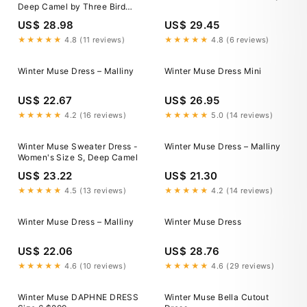
Deep Camel by Three Bird
Nest
US$ 28.98
US$ 29.45
★★★★★
4.8 (11 reviews)
★★★★★
4.8 (6 reviews)
Winter Muse Dress – Malliny
Winter Muse Dress Mini
US$ 22.67
US$ 26.95
★★★★★
4.2 (16 reviews)
★★★★★
5.0 (14 reviews)
Winter Muse Sweater Dress -
Winter Muse Dress – Malliny
Women's Size S, Deep Camel
US$ 23.22
US$ 21.30
★★★★★
4.5 (13 reviews)
★★★★★
4.2 (14 reviews)
Winter Muse Dress – Malliny
Winter Muse Dress
US$ 22.06
US$ 28.76
★★★★★
4.6 (10 reviews)
★★★★★
4.6 (29 reviews)
Winter Muse DAPHNE DRESS
Winter Muse Bella Cutout