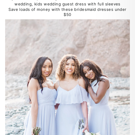
Save loads of money with these bridesmaid dresses under
$50