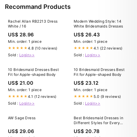
Recommand Products
Rachel Allan RB2213 Dress
Modern Wedding Style: 14
White / 16
White Bridesmaids Dresses
US$ 28.96
US$ 26.43
Min. order: 1 piece
Min. order: 1 piece
4.8 (10 reviews)
4.1 (22 reviews)
★★★★★
★★★★★
Sold :
Login>>
Sold :
Login>>
10 Bridesmaid Dresses Best
10 Bridesmaid Dresses Best
Fit for Apple-shaped Body
Fit for Apple-shaped Body
US$ 21.00
US$ 23.12
Min. order: 1 piece
Min. order: 1 piece
4.1 (12 reviews)
5.0 (9 reviews)
★★★★★
★★★★★
Sold :
Login>>
Sold :
Login>>
AW Sage Dress
Best Bridesmaid Dresses in
Different Styles for Every
Body Type
US$ 29.06
US$ 20.78