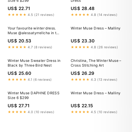
Size 6 $299
Dress
US$ 22.71
US$ 28.48
★★★★★
4.5 (21 reviews)
★★★★★
4.8 (14 reviews)
Your favourite winter dress.
Winter Muse Dress – Malliny
Muse @alessatyrrellcha in the
Knitted Maxi
US$ 20.53
US$ 23.30
★★★★★
4.7 (8 reviews)
★★★★★
4.8 (26 reviews)
Winter Muse Sweater Dress in
Christina, The Winter Muse –
Black by Three Bird Nest
Cross Stitching Art
US$ 25.60
US$ 26.29
★★★★★
4.1 (6 reviews)
★★★★★
4.3 (13 reviews)
Winter Muse DAPHNE DRESS
Winter Muse Dress – Malliny
Size 6 $299
US$ 27.71
US$ 22.15
★★★★★
4.0 (10 reviews)
★★★★★
4.5 (10 reviews)