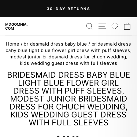
Skip
On Orders Over $99 (Some Exclusions
FREE
to
SHIPPING
Apply)
Pause
content
slideshow
SEARCH
SITE NAV
WISH
C
MDGOMNIA.
COM
Home
/
bridesmaid dress baby blue
/
bridesmaid dress
baby blue light blue flower girl dress with puff sleeves,
modest junior bridesmaid dress for chuch wedding,
kids wedding guest dress with full sleeves
BRIDESMAID DRESS BABY BLUE
LIGHT BLUE FLOWER GIRL
DRESS WITH PUFF SLEEVES,
MODEST JUNIOR BRIDESMAID
DRESS FOR CHUCH WEDDING,
KIDS WEDDING GUEST DRESS
WITH FULL SLEEVES