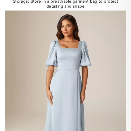
Storage: Store in a breathable garment bag to protect
detailing and shape