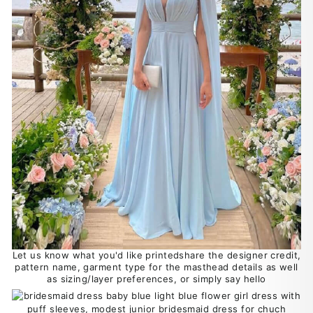
Let us know what you'd like printedshare the designer credit,
pattern name, garment type for the masthead details as well
as sizing/layer preferences, or simply say hello