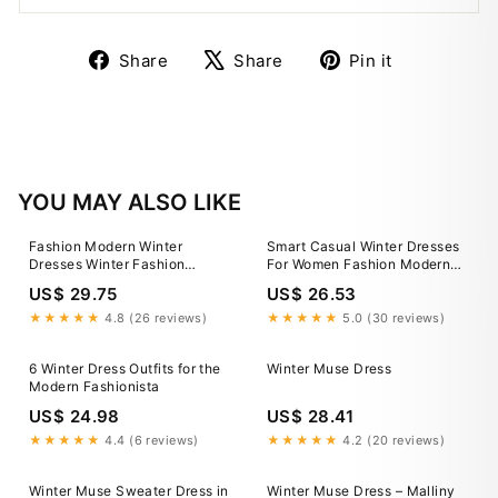
Share
Tweet
Pin
Share
Share
Pin it
on
on
on
Facebook
X
Pinterest
YOU MAY ALSO LIKE
Fashion Modern Winter
Smart Casual Winter Dresses
Dresses Winter Fashion
For Women Fashion Modern
Womens Dress Winter Coats
Winter Dresses Outfit Ideas
US$ 29.75
US$ 26.53
Short Coat Womens Chinese
Modern Winter Clothes
★★★★★
4.8 (26 reviews)
★★★★★
5.0 (30 reviews)
6 Winter Dress Outfits for the
Winter Muse Dress
Modern Fashionista
US$ 24.98
US$ 28.41
★★★★★
4.4 (6 reviews)
★★★★★
4.2 (20 reviews)
Winter Muse Sweater Dress in
Winter Muse Dress – Malliny