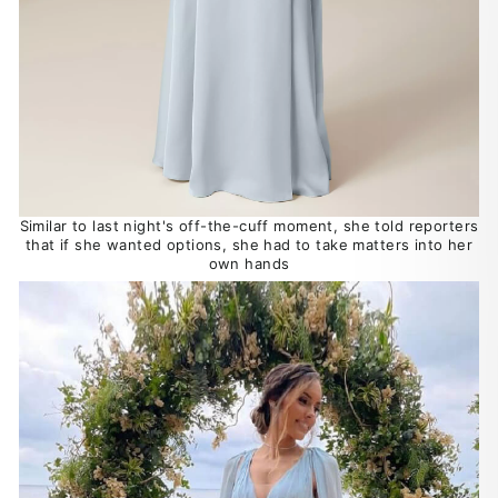
Similar to last night's off-the-cuff moment, she told reporters
that if she wanted options, she had to take matters into her
own hands