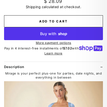
Regular
$ 28.09
price
Shipping
calculated at checkout.
ADD TO CART
Buy with
shop
More payment options
Pay in 4 interest-free installments of
$7.02
with
Learn more
Description
Mirage is your perfect plus-one for parties, date nights, and
everything in between