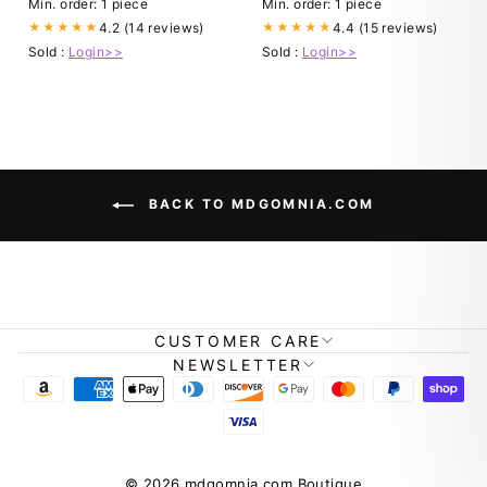
Min. order: 1 piece
Min. order: 1 piece
4.2 (14 reviews)
4.4 (15 reviews)
★★★★★
★★★★★
Sold :
Login>>
Sold :
Login>>
BACK TO MDGOMNIA.COM
CUSTOMER CARE
NEWSLETTER
© 2026 mdgomnia.com Boutique