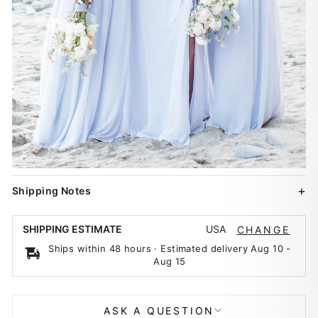
Shipping Notes
USA
SHIPPING ESTIMATE
CHANGE
Ships within 48 hours · Estimated delivery
Aug 10
-
Aug 15
ASK A QUESTION