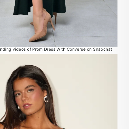
rending videos of Prom Dress With Converse on Snapchat