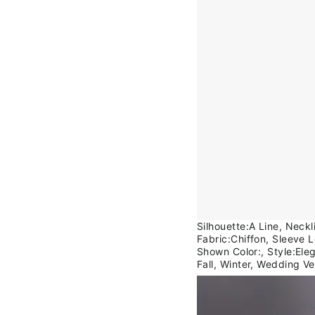
Silhouette:A Line, Neck
Fabric:Chiffon, Sleeve 
Shown Color:, Style:Ele
Fall, Winter, Wedding V