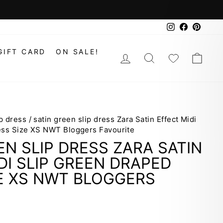
Instagram
Faceboo
Pinte
GIFT CARD
ON SALE!
LOG IN
SEARCH
WISHLIS
CAR
ip dress
/
satin green slip dress Zara Satin Effect Midi
ess Size XS NWT Bloggers Favourite
EN SLIP DRESS ZARA SATIN
DI SLIP GREEN DRAPED
E XS NWT BLOGGERS