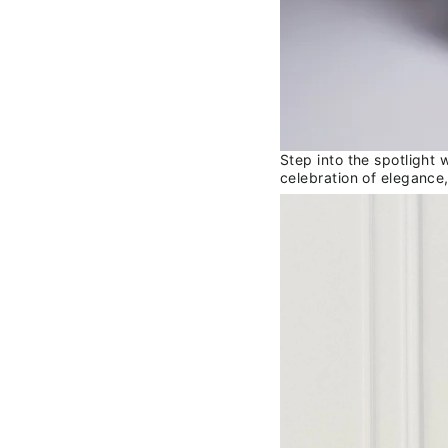
Step into the spotlight 
celebration of elegance,