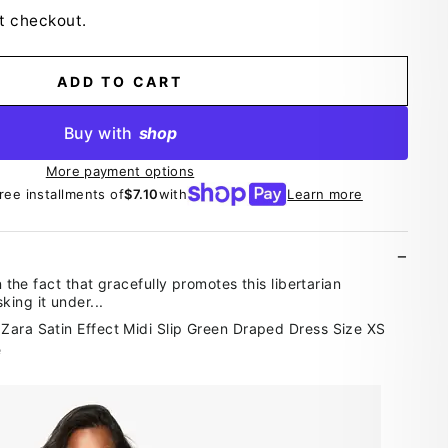
t checkout.
ADD TO CART
Buy with
shop
More payment options
free installments of
$7.10
with
Learn more
in the fact that gracefully promotes this libertarian
ing it under...