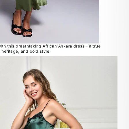
with this breathtaking African Ankara dress - a true
 heritage, and bold style