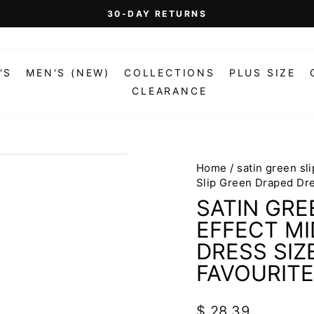
On Orders Over $99 (Some Exclusions Apply)
FREE SHIPPING
Pause
slideshow
'S
MEN'S (NEW)
COLLECTIONS
PLUS SIZE
CLEARANCE
Home
/
satin green sl
Slip Green Draped Dr
SATIN GRE
EFFECT MI
DRESS SIZ
FAVOURITE
Regular
$ 28.39