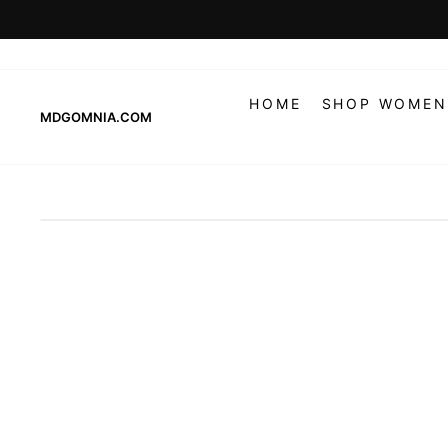
Skip
to
content
HOME
SHOP WOMEN
MDGOMNIA.COM