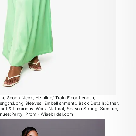
line:Scoop Neck, Hemline/ Train:Floor-Length,
Length:Long Sleeves, Embellishment:, Back Details:Other,
gant & Luxurious, Waist:Natural, Season:Spring, Summer,
enues:Party, Prom - Wisebridal.com