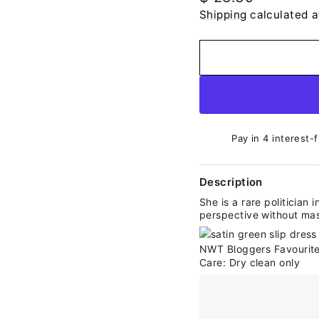
price
Shipping
calculated a
Pay in 4 interest-
Description
She is a rare politician 
perspective without mask
Care: Dry clean only