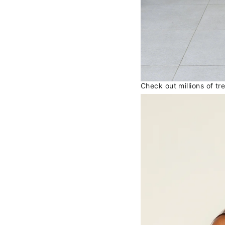
Check out millions of t