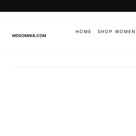
Skip
to
content
HOME
SHOP WOMEN
MDGOMNIA.COM