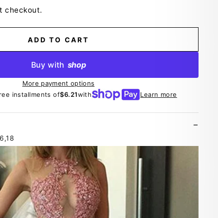
t checkout.
ADD TO CART
Buy with
shop
More payment options
ree installments of
$6.21
with
Learn more
16,18