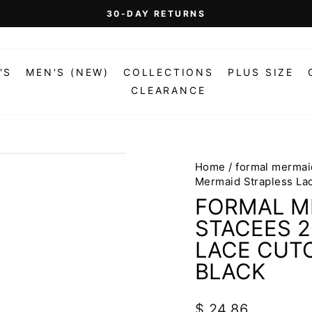
On Orders Over $99 (Some Exclusions Apply)
FREE SHIPPING
Pause
slideshow
'S
MEN'S (NEW)
COLLECTIONS
PLUS SIZE
CLEARANCE
Home
/
formal mermai
Mermaid Strapless Lac
FORMAL M
STACEES 
LACE CUTO
BLACK
Regular
$ 24.86