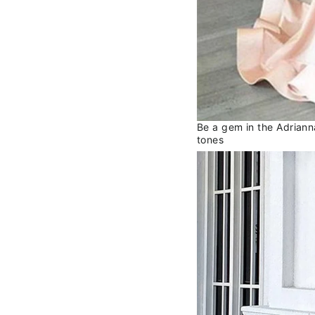
Be a gem in the Adrianna
tones