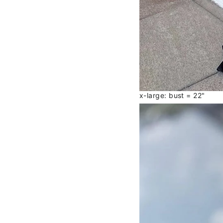
x-large: bust = 22"