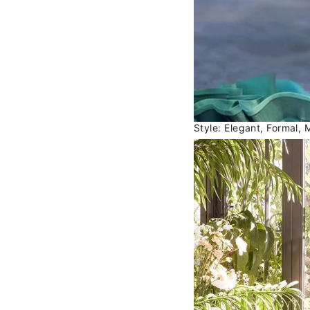
Style: Elegant, Formal, 