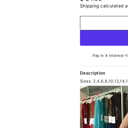
price
Shipping
calculated a
Pay in 4 interest-f
Description
Sizes: 2,4,6,8,10,12,14,