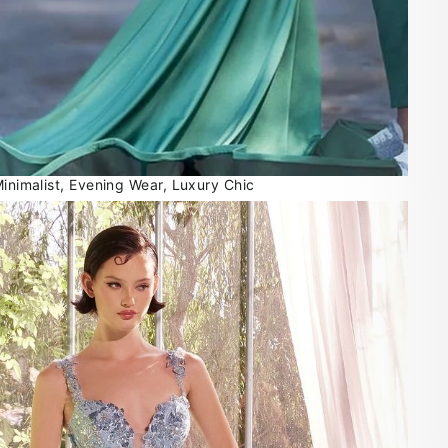
Minimalist, Evening Wear, Luxury Chic