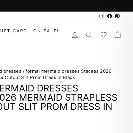
Instagram
Faceboo
Pinte
GIFT CARD
ON SALE!
LOG IN
SEARCH
WISHLIS
CAR
d dresses
/
formal mermaid dresses Stacees 2026
e Cutout Slit Prom Dress in Black
ERMAID DRESSES
2026 MERMAID STRAPLESS
UT SLIT PROM DRESS IN