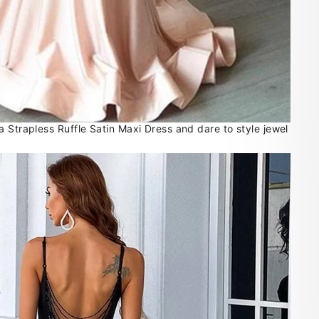
 Strapless Ruffle Satin Maxi Dress and dare to style jewel